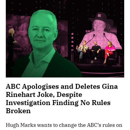
ABC Apologises and Deletes Gina
Rinehart Joke, Despite
Investigation Finding No Rules
Broken
Hugh Marks wants to change the ABC’s rules on