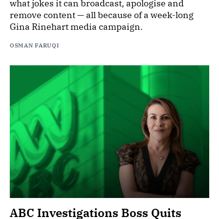
what jokes it can broadcast, apologise and
remove content — all because of a week-long
Gina Rinehart media campaign.
OSMAN FARUQI
ABC Investigations Boss Quits