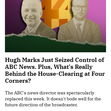
Hugh Marks Just Seized Control of
ABC News. Plus, What's Really
Behind the House-Clearing at Four
Corners?
The ABC's news director was spectacularly
replaced this week. It doesn't bode well for the
future direction of the broadcaster.