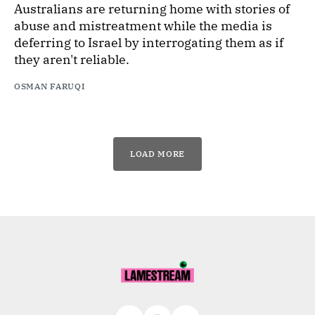
Australians are returning home with stories of
abuse and mistreatment while the media is
deferring to Israel by interrogating them as if
they aren't reliable.
OSMAN FARUQI
LOAD MORE