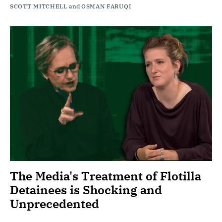
SCOTT MITCHELL
and
OSMAN FARUQI
The Media's Treatment of Flotilla
Detainees is Shocking and
Unprecedented