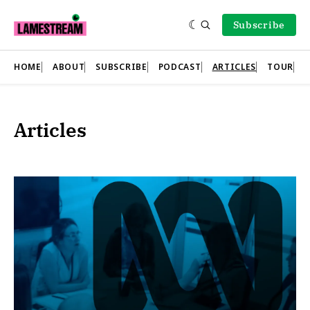
Subscribe
HOME
ABOUT
SUBSCRIBE
PODCAST
ARTICLES
TOUR
Articles