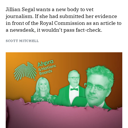
Jillian Segal wants a new body to vet
journalism. If she had submitted her evidence
in front of the Royal Commission as an article to
a newsdesk, it wouldn’t pass fact-check.
SCOTT MITCHELL