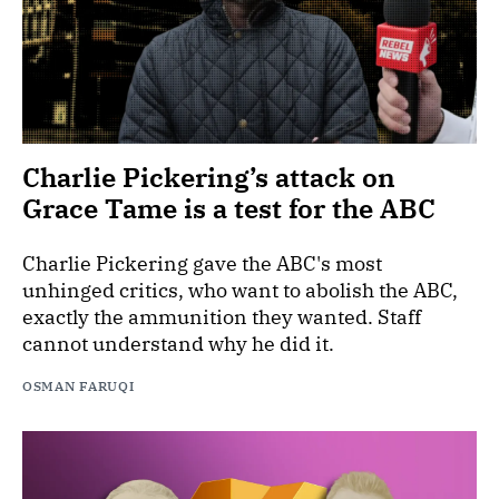
Charlie Pickering’s attack on
Grace Tame is a test for the ABC
Charlie Pickering gave the ABC's most
unhinged critics, who want to abolish the ABC,
exactly the ammunition they wanted. Staff
cannot understand why he did it.
OSMAN FARUQI