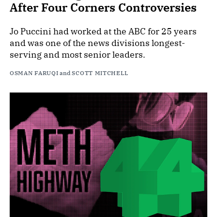
After Four Corners Controversies
Jo Puccini had worked at the ABC for 25 years
and was one of the news divisions longest-
serving and most senior leaders.
OSMAN FARUQI
and
SCOTT MITCHELL