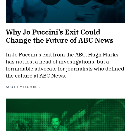
Why Jo Puccini’s Exit Could
Change the Future of ABC News
In Jo Puccini's exit from the ABC, Hugh Marks
has not lost a head of investigations, but a
formidable advocate for journalists who defined
the culture at ABC News.
SCOTT MITCHELL