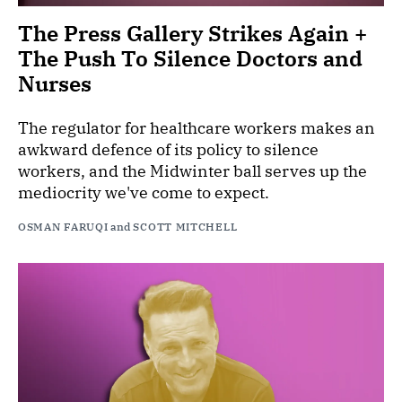
The Press Gallery Strikes Again +
The Push To Silence Doctors and
Nurses
The regulator for healthcare workers makes an
awkward defence of its policy to silence
workers, and the Midwinter ball serves up the
mediocrity we've come to expect.
OSMAN FARUQI
and
SCOTT MITCHELL