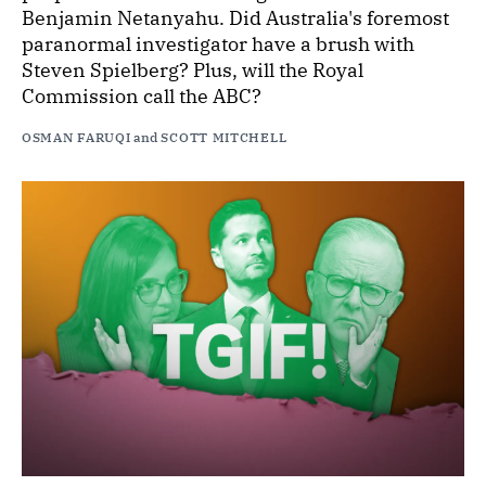
Benjamin Netanyahu. Did Australia's foremost
paranormal investigator have a brush with
Steven Spielberg? Plus, will the Royal
Commission call the ABC?
OSMAN FARUQI
and
SCOTT MITCHELL