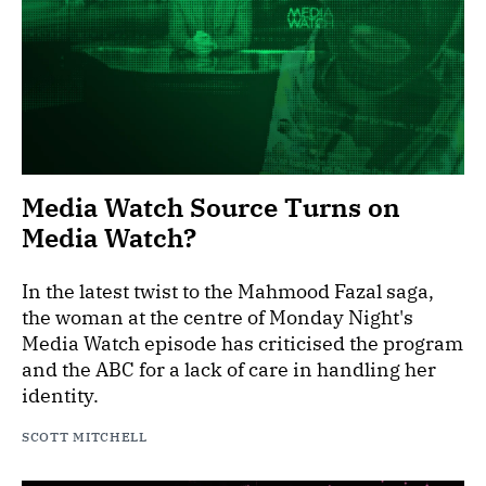
Media Watch Source Turns on
Media Watch?
In the latest twist to the Mahmood Fazal saga,
the woman at the centre of Monday Night's
Media Watch episode has criticised the program
and the ABC for a lack of care in handling her
identity.
SCOTT MITCHELL