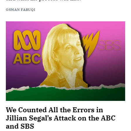
OSMAN FARUQI
We Counted All the Errors in
Jillian Segal’s Attack on the ABC
and SBS