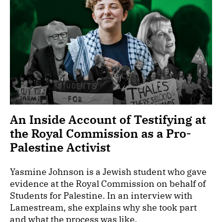
An Inside Account of Testifying at
the Royal Commission as a Pro-
Palestine Activist
Yasmine Johnson is a Jewish student who gave
evidence at the Royal Commission on behalf of
Students for Palestine. In an interview with
Lamestream, she explains why she took part
and what the process was like.