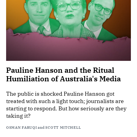
Pauline Hanson and the Ritual
Humiliation of Australia's Media
The public is shocked Pauline Hanson got
treated with such a light touch; journalists are
starting to respond. But how seriously are they
taking it?
OSMAN FARUQI
and
SCOTT MITCHELL