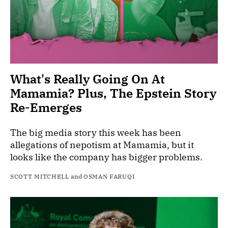
What's Really Going On At
Mamamia? Plus, The Epstein Story
Re-Emerges
The big media story this week has been
allegations of nepotism at Mamamia, but it
looks like the company has bigger problems.
SCOTT MITCHELL
and
OSMAN FARUQI