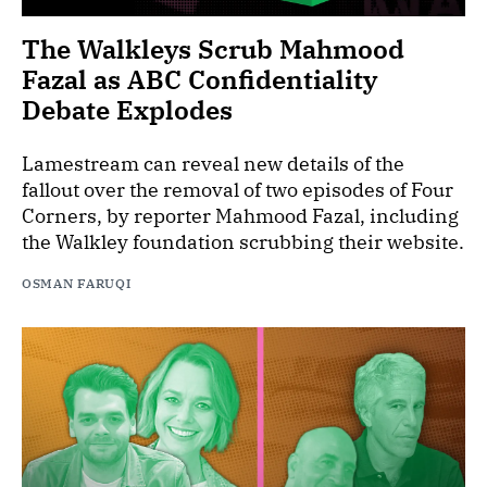
The Walkleys Scrub Mahmood
Fazal as ABC Confidentiality
Debate Explodes
Lamestream can reveal new details of the
fallout over the removal of two episodes of Four
Corners, by reporter Mahmood Fazal, including
the Walkley foundation scrubbing their website.
OSMAN FARUQI