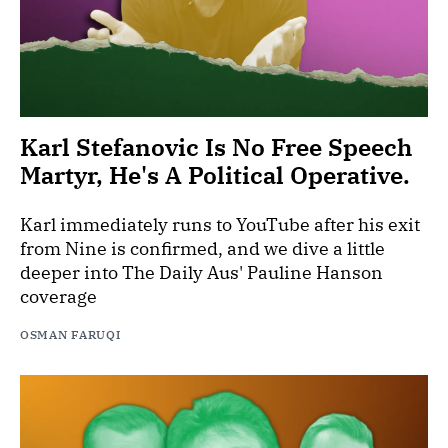
Karl Stefanovic Is No Free Speech
Martyr, He's A Political Operative.
Karl immediately runs to YouTube after his exit
from Nine is confirmed, and we dive a little
deeper into The Daily Aus' Pauline Hanson
coverage
OSMAN FARUQI