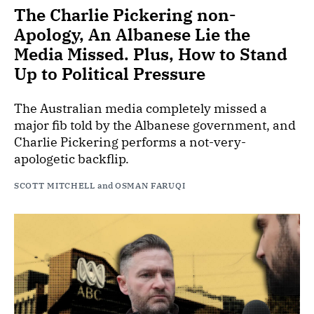
The Charlie Pickering non-
Apology, An Albanese Lie the
Media Missed. Plus, How to Stand
Up to Political Pressure
The Australian media completely missed a
major fib told by the Albanese government, and
Charlie Pickering performs a not-very-
apologetic backflip.
SCOTT MITCHELL
and
OSMAN FARUQI