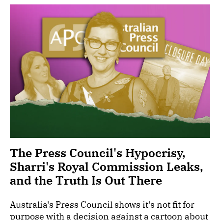
The Press Council's Hypocrisy,
Sharri's Royal Commission Leaks,
and the Truth Is Out There
Australia's Press Council shows it's not fit for
purpose with a decision against a cartoon about