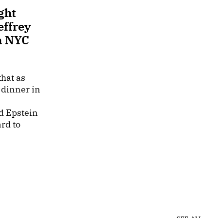
ght
effrey
a NYC
hat as
 dinner in
d Epstein
rd to