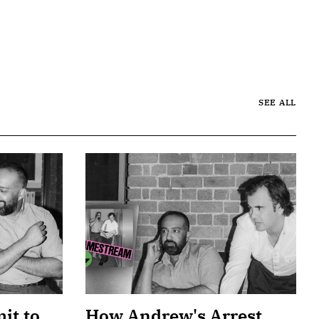
SEE ALL
it to
How Andrew's Arrest