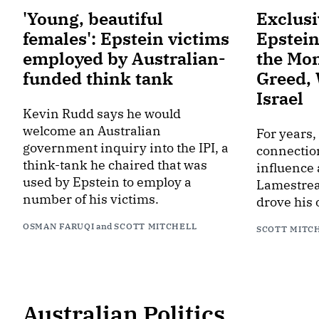
'Young, beautiful
Exclusi
females': Epstein victims
Epstein
employed by Australian-
the Mo
funded think tank
Greed,
Israel
Kevin Rudd says he would
welcome an Australian
For years,
government inquiry into the IPI, a
connection
think-tank he chaired that was
influence
used by Epstein to employ a
Lamestrea
number of his victims.
drove his 
OSMAN FARUQI
and
SCOTT MITCHELL
SCOTT MITC
Australian Politics