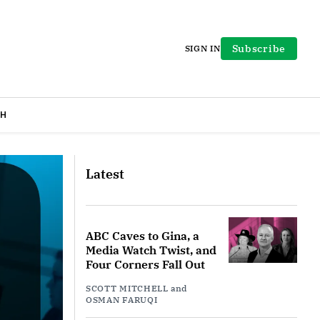
Subscribe
SIGN IN
H
Latest
ABC Caves to Gina, a
Media Watch Twist, and
Four Corners Fall Out
SCOTT MITCHELL
and
OSMAN FARUQI