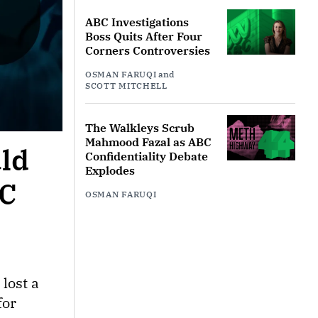
ABC Investigations
Boss Quits After Four
Corners Controversies
OSMAN FARUQI
and
SCOTT MITCHELL
The Walkleys Scrub
Mahmood Fazal as ABC
uld
Confidentiality Debate
Explodes
BC
OSMAN FARUQI
lost a
for