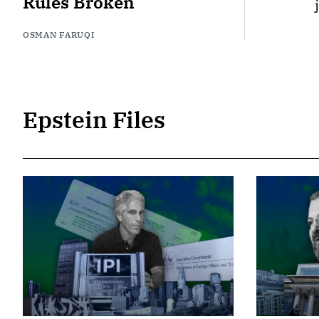
Rules Broken
OSMAN FARUQI
Epstein Files