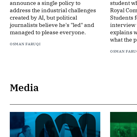
announce a single policy to
student wh
address the industrial challenges
Royal Com
created by AI, but political
Students f
journalists believe he's "led" and
interview
managed to please everyone.
explains w
what the p
OSMAN FARUQI
OSMAN FARU
Media