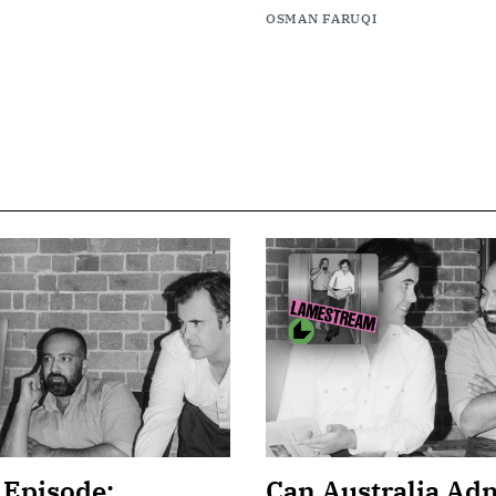
OSMAN FARUQI
 Episode:
Can Australia Adm