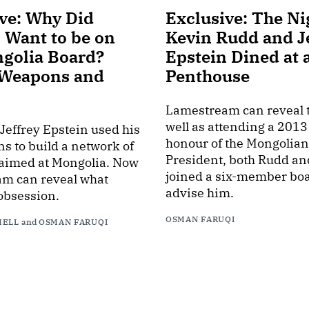
ve: Why Did
Exclusive: The Ni
 Want to be on
Kevin Rudd and J
ngolia Board?
Epstein Dined at 
 Weapons and
Penthouse
Lamestream can reveal t
well as attending a 2013
 Jeffrey Epstein used his
honour of the Mongolian
s to build a network of
President, both Rudd an
 aimed at Mongolia. Now
joined a six-member boa
m can reveal what
advise him.
obsession.
OSMAN FARUQI
HELL
and
OSMAN FARUQI