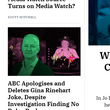
Turns on Media Watch?
SCOTT MITCHELL
Wh
C
ABC Apologises and
Deletes Gina Rinehart
Joke, Despite
In Jo
Investigation Finding No
he