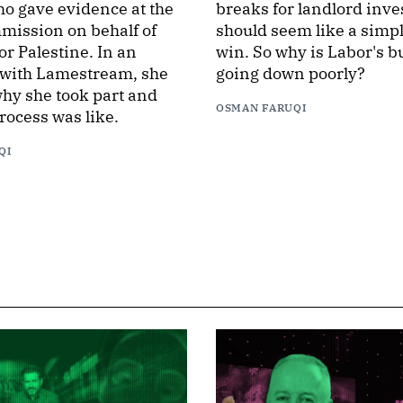
o gave evidence at the
breaks for landlord inve
mission on behalf of
should seem like a simple
or Palestine. In an
win. So why is Labor's b
 with Lamestream, she
going down poorly?
hy she took part and
OSMAN FARUQI
rocess was like.
QI