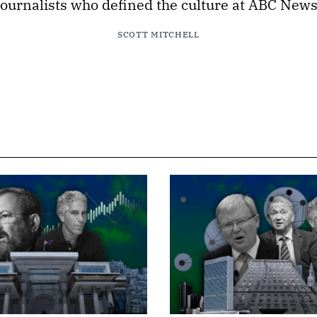
journalists who defined the culture at ABC News
SCOTT MITCHELL