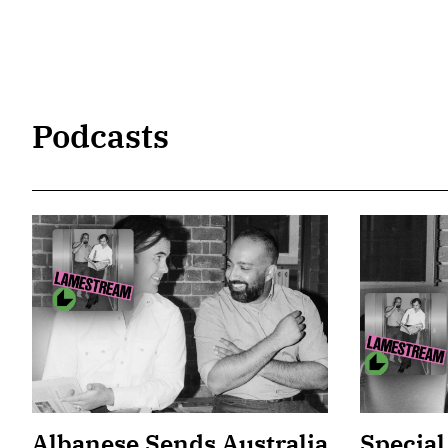
Podcasts
Albanese Sends Australia
Special