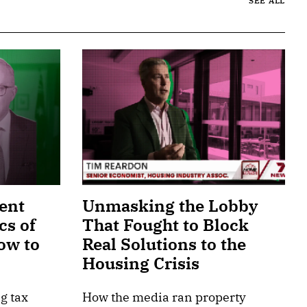
SEE ALL
ent
Unmasking the Lobby
cs of
That Fought to Block
ow to
Real Solutions to the
Housing Crisis
g tax
How the media ran property