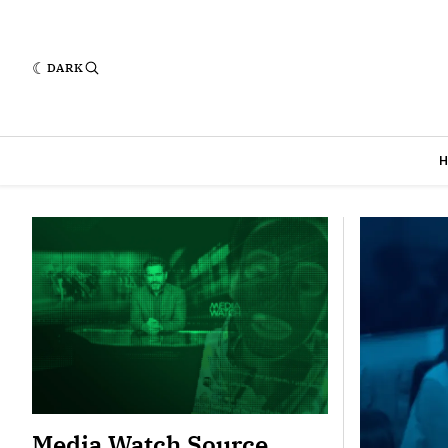
DARK
Featured
Media Watch Source