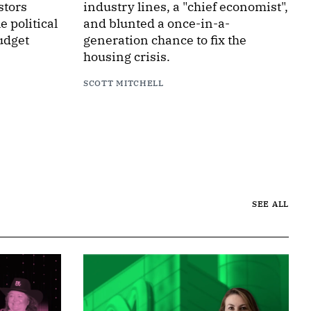
stors
industry lines, a "chief economist",
 political
and blunted a once-in-a-
udget
generation chance to fix the
housing crisis.
SCOTT MITCHELL
SEE ALL