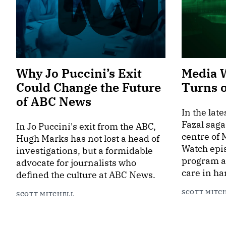
Why Jo Puccini’s Exit
Media 
Could Change the Future
Turns 
of ABC News
In the lat
Fazal saga
In Jo Puccini's exit from the ABC,
centre of
Hugh Marks has not lost a head of
Watch epis
investigations, but a formidable
program an
advocate for journalists who
care in ha
defined the culture at ABC News.
SCOTT MITC
SCOTT MITCHELL