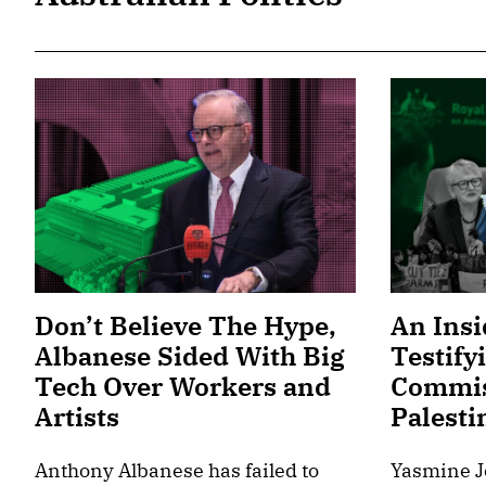
Don’t Believe The Hype,
An Insi
Albanese Sided With Big
Testify
Tech Over Workers and
Commis
Artists
Palesti
Anthony Albanese has failed to
Yasmine J