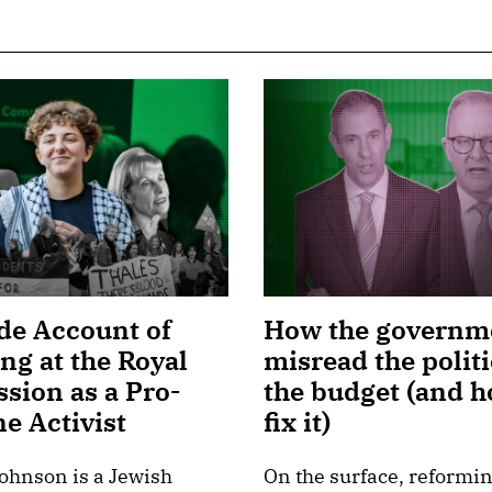
de Account of
How the governm
ing at the Royal
misread the politi
sion as a Pro-
the budget (and h
ne Activist
fix it)
ohnson is a Jewish
On the surface, reformin