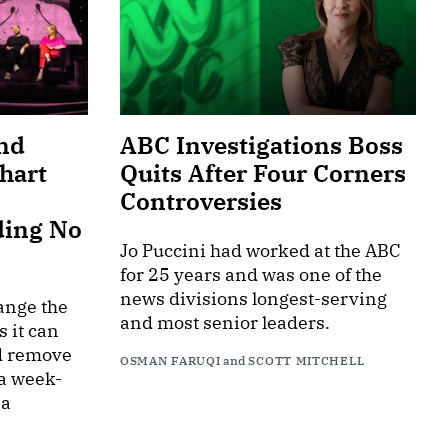
nd
ABC Investigations Boss
hart
Quits After Four Corners
Controversies
ding No
Jo Puccini had worked at the ABC
for 25 years and was one of the
news divisions longest-serving
ange the
and most senior leaders.
s it can
d remove
OSMAN FARUQI
and
SCOTT MITCHELL
 a week-
ia