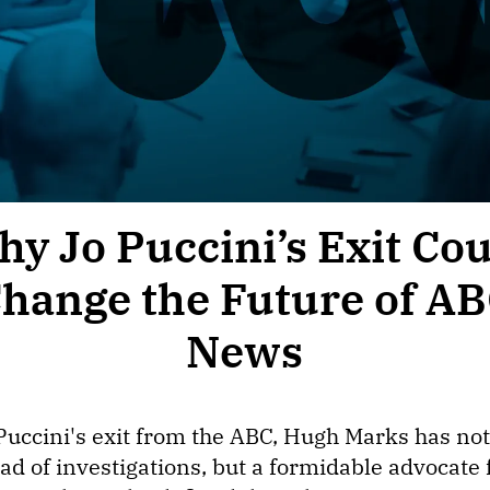
y Jo Puccini’s Exit Co
hange the Future of A
News
 Puccini's exit from the ABC, Hugh Marks has not 
ad of investigations, but a formidable advocate 