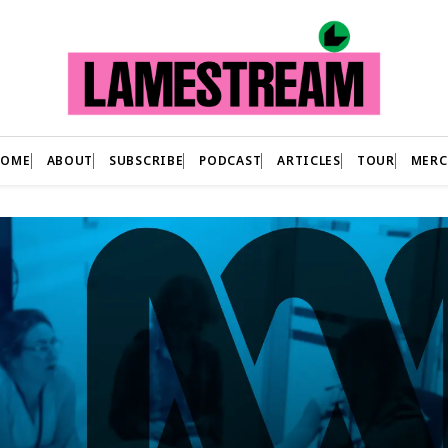
HOME
ABOUT
SUBSCRIBE
PODCAST
ARTICLES
TOUR
MERC