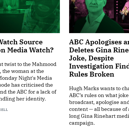
Watch Source
ABC Apologises a
on Media Watch?
Deletes Gina Rine
Joke, Despite
est twist to the Mahmood
Investigation Fin
, the woman at the
Rules Broken
 Monday Night's Media
ode has criticised the
Hugh Marks wants to ch
d the ABC for a lack of
ABC’s rules on what joke
ndling her identity.
broadcast, apologise an
content — all because of
HELL
long Gina Rinehart med
campaign.