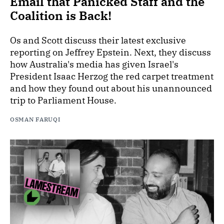
Email that Panicked Staff and the
Coalition is Back!
Os and Scott discuss their latest exclusive
reporting on Jeffrey Epstein. Next, they discuss
how Australia's media has given Israel's
President Isaac Herzog the red carpet treatment
and how they found out about his unannounced
trip to Parliament House.
OSMAN FARUQI