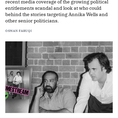
recent media coverage of the growing political
entitlements scandal and look at who could
behind the stories targeting Annika Wells and
other senior politicians.
OSMAN FARUQI