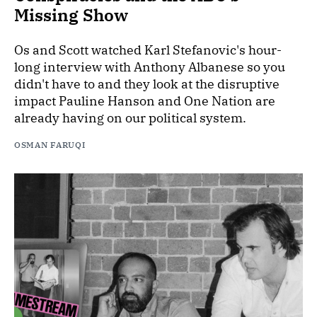
Missing Show
Os and Scott watched Karl Stefanovic's hour-
long interview with Anthony Albanese so you
didn't have to and they look at the disruptive
impact Pauline Hanson and One Nation are
already having on our political system.
OSMAN FARUQI