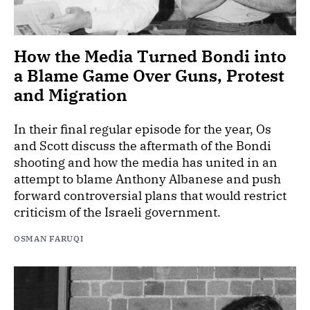
How the Media Turned Bondi into
a Blame Game Over Guns, Protest
and Migration
In their final regular episode for the year, Os
and Scott discuss the aftermath of the Bondi
shooting and how the media has united in an
attempt to blame Anthony Albanese and push
forward controversial plans that would restrict
criticism of the Israeli government.
OSMAN FARUQI