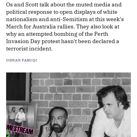
Os and Scott talk about the muted media and
political response to open displays of white
nationalism and anti-Semitism at this week's
March for Australia rallies. They also look at
why an attempted bombing of the Perth
Invasion Day protest hasn't been declared a
terrorist incident.
OSMAN FARUQI