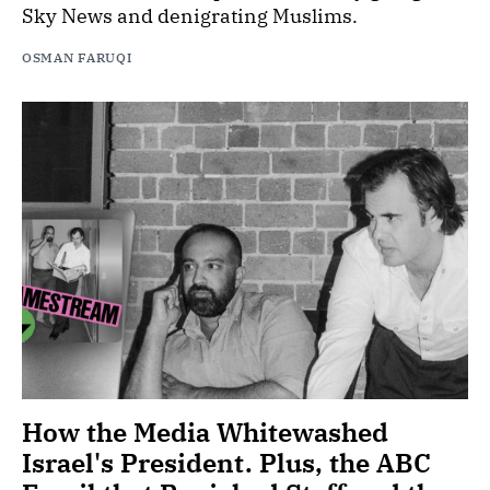
Sky News and denigrating Muslims.
OSMAN FARUQI
How the Media Whitewashed
Israel's President. Plus, the ABC