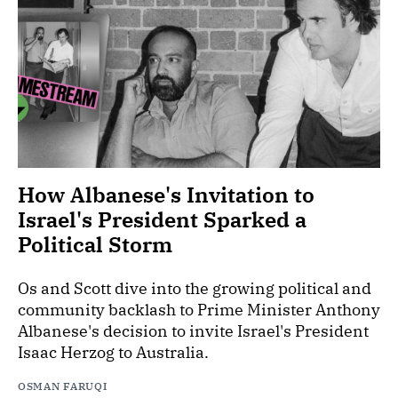
How Albanese's Invitation to
Israel's President Sparked a
Political Storm
Os and Scott dive into the growing political and
community backlash to Prime Minister Anthony
Albanese's decision to invite Israel's President
Isaac Herzog to Australia.
OSMAN FARUQI