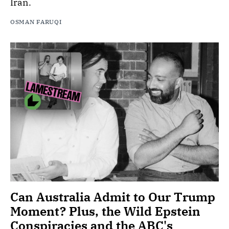
Iran.
OSMAN FARUQI
Can Australia Admit to Our Trump
Moment? Plus, the Wild Epstein
Conspiracies and the ABC's