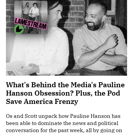
What's Behind the Media's Pauline
Hanson Obsession? Plus, the Pod
Save America Frenzy
Os and Scott unpack how Pauline Hanson has
been able to dominate the news and political
conversation for the past week, all by going on