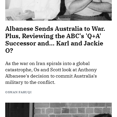
Albanese Sends Australia to War.
Plus, Reviewing the ABC's 'Q+A'
Successor and... Karl and Jackie
O?
As the war on Iran spirals into a global
catastrophe, Os and Scott look at Anthony
Albanese's decision to commit Australia's
military to the conflict.
OSMAN FARUQI