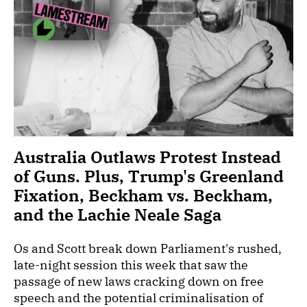
Australia Outlaws Protest Instead
of Guns. Plus, Trump's Greenland
Fixation, Beckham vs. Beckham,
and the Lachie Neale Saga
Os and Scott break down Parliament's rushed,
late-night session this week that saw the
passage of new laws cracking down on free
speech and the potential criminalisation of