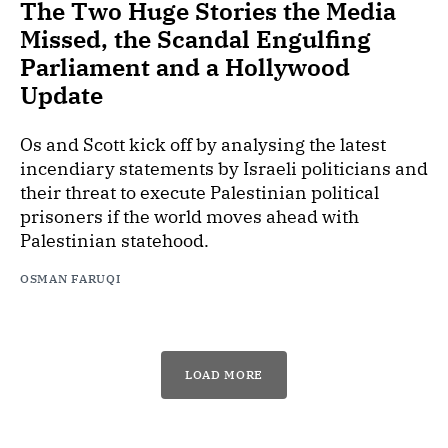
The Two Huge Stories the Media
Missed, the Scandal Engulfing
Parliament and a Hollywood
Update
Os and Scott kick off by analysing the latest
incendiary statements by Israeli politicians and
their threat to execute Palestinian political
prisoners if the world moves ahead with
Palestinian statehood.
OSMAN FARUQI
LOAD MORE