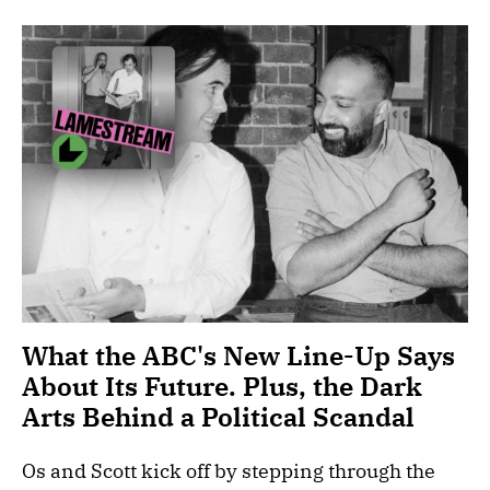
What the ABC's New Line-Up Says
About Its Future. Plus, the Dark
Arts Behind a Political Scandal
Os and Scott kick off by stepping through the