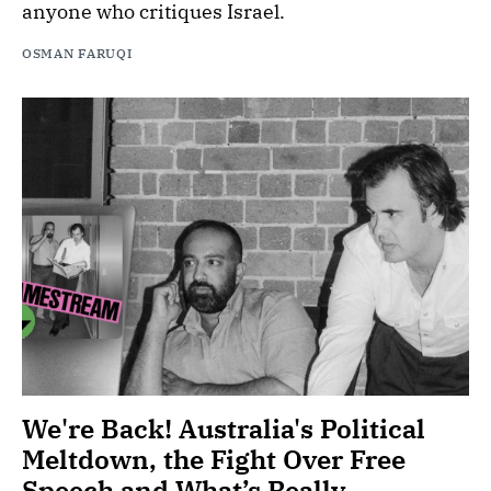
anyone who critiques Israel.
OSMAN FARUQI
We're Back! Australia's Political
Meltdown, the Fight Over Free
Speech and What’s Really