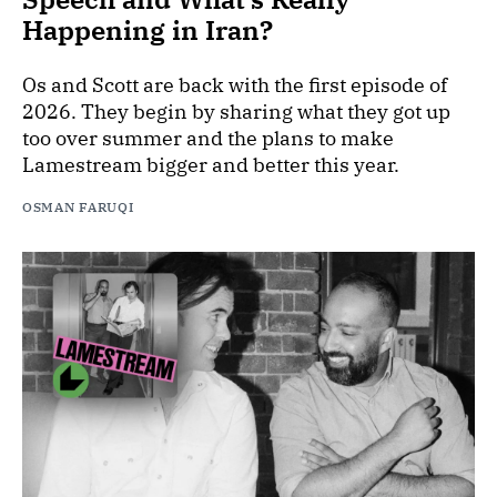
Happening in Iran?
Os and Scott are back with the first episode of
2026. They begin by sharing what they got up
too over summer and the plans to make
Lamestream bigger and better this year.
OSMAN FARUQI