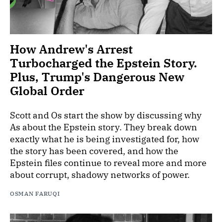
How Andrew's Arrest
Turbocharged the Epstein Story.
Plus, Trump's Dangerous New
Global Order
Scott and Os start the show by discussing why
As about the Epstein story. They break down
exactly what he is being investigated for, how
the story has been covered, and how the
Epstein files continue to reveal more and more
about corrupt, shadowy networks of power.
OSMAN FARUQI