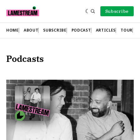
Subscribe
HOME
ABOUT
SUBSCRIBE
PODCAST
ARTICLES
TOUR
Podcasts