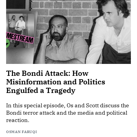
The Bondi Attack: How
Misinformation and Politics
Engulfed a Tragedy
In this special episode, Os and Scott discuss the
Bondi terror attack and the media and political
reaction.
OSMAN FARUQI