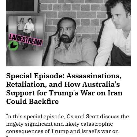
Special Episode: Assassinations,
Retaliation, and How Australia's
Support for Trump's War on Iran
Could Backfire
In this special episode, Os and Scott discuss the
hugely significant and likely catastrophic
consequences of Trump and Israel's war on