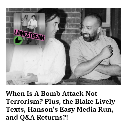
When Is A Bomb Attack Not
Terrorism? Plus, the Blake Lively
Texts, Hanson's Easy Media Run,
and Q&A Returns?!