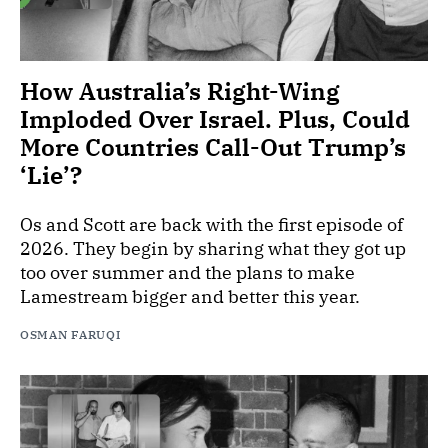
How Australia’s Right-Wing
Imploded Over Israel. Plus, Could
More Countries Call-Out Trump’s
‘Lie’?
Os and Scott are back with the first episode of
2026. They begin by sharing what they got up
too over summer and the plans to make
Lamestream bigger and better this year.
OSMAN FARUQI