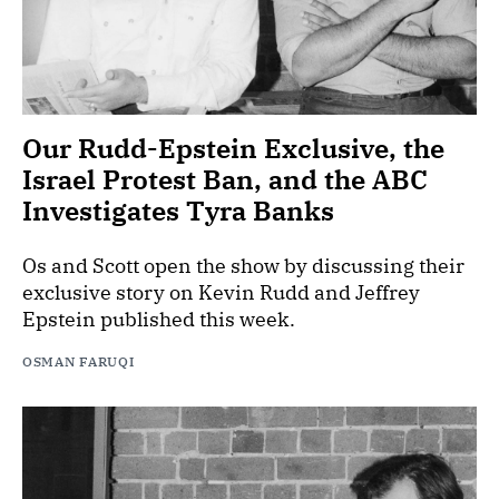
Our Rudd-Epstein Exclusive, the
Israel Protest Ban, and the ABC
Investigates Tyra Banks
Os and Scott open the show by discussing their
exclusive story on Kevin Rudd and Jeffrey
Epstein published this week.
OSMAN FARUQI