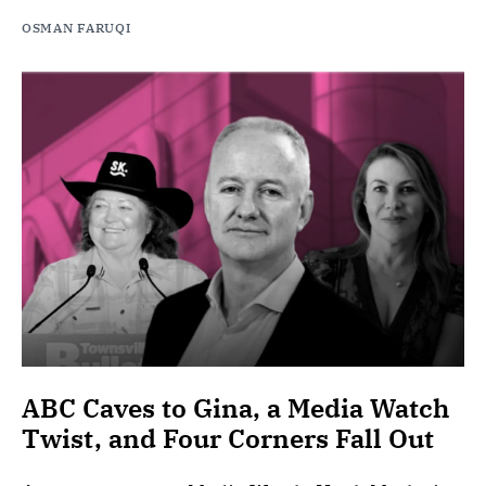
OSMAN FARUQI
ABC Caves to Gina, a Media Watch
Twist, and Four Corners Fall Out