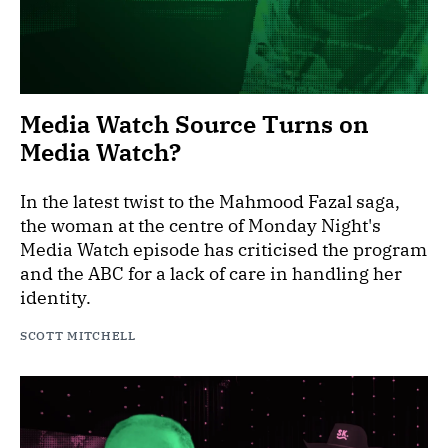
Media Watch Source Turns on
Media Watch?
In the latest twist to the Mahmood Fazal saga,
the woman at the centre of Monday Night's
Media Watch episode has criticised the program
and the ABC for a lack of care in handling her
identity.
SCOTT MITCHELL