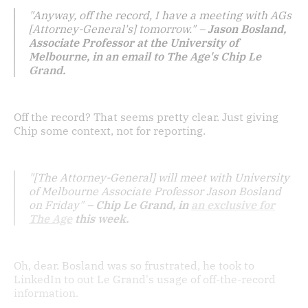
"Anyway, off the record, I have a meeting with AGs
[Attorney-General's] tomorrow." –
Jason Bosland,
Associate Professor at the University of
Melbourne, in an email to The Age's Chip Le
Grand.
Off the record? That seems pretty clear. Just giving
Chip some context, not for reporting.
"[The Attorney-General] will meet with University
of Melbourne Associate Professor Jason Bosland
on Friday"
– Chip Le Grand, in
an exclusive for
The Age
this week.
Oh, dear. Bosland was so frustrated, he took to
LinkedIn to out Le Grand's usage of off-the-record
information.