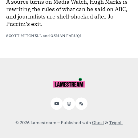
A source turns on Media Watch, Hugh Marks is
rewriting the rules of what can be said on ABC,
and journalists are shell-shocked after Jo
Puccini's exit.
SCOTT MITCHELL
and
OSMAN FARUQI
YouTube
Instagram
RSS
© 2026 Lamestream
– Published with
Ghost
&
Tripoli