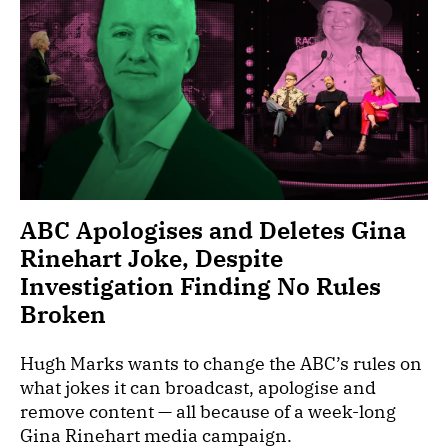
ABC Apologises and Deletes Gina
Rinehart Joke, Despite
Investigation Finding No Rules
Broken
Hugh Marks wants to change the ABC’s rules on
what jokes it can broadcast, apologise and
remove content — all because of a week-long
Gina Rinehart media campaign.