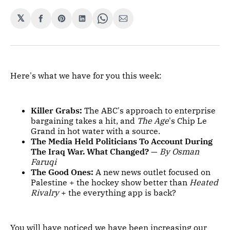
𝕏
Share
Share
Share
Share
Share
on
on
on
on
via
Facebook
Pinterest
LinkedIn
WhatsApp
Email
Here's what we have for you this week:
Killer Grabs:
The ABC's approach to enterprise
bargaining takes a hit, and
The Age
's Chip Le
Grand in hot water with a source.
The Media Held Politicians To Account During
The Iraq War. What Changed?
—
By Osman
Faruqi
The Good Ones:
A new news outlet focused on
Palestine + the hockey show better than
Heated
Rivalry
+ the everything app is back?
You will have noticed we have been increasing our