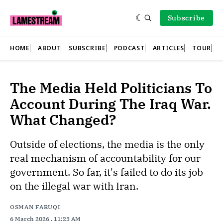
Subscribe
HOME
ABOUT
SUBSCRIBE
PODCAST
ARTICLES
TOUR
The Media Held Politicians To
Account During The Iraq War.
What Changed?
Outside of elections, the media is the only
real mechanism of accountability for our
government. So far, it's failed to do its job
on the illegal war with Iran.
OSMAN FARUQI
6 March 2026
. 11:23 AM