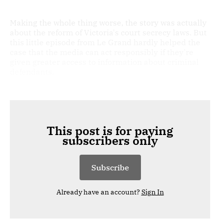
Making the whole thing worse, the story was actually
about the reform of Victoria's court secrecy laws. But
this little episode from Le Grand hardly helped the
case that the media can act responsibly if they're
given greater access to information about criminal
defendants.
This post is for paying
subscribers only
Subscribe
Already have an account?
Sign In