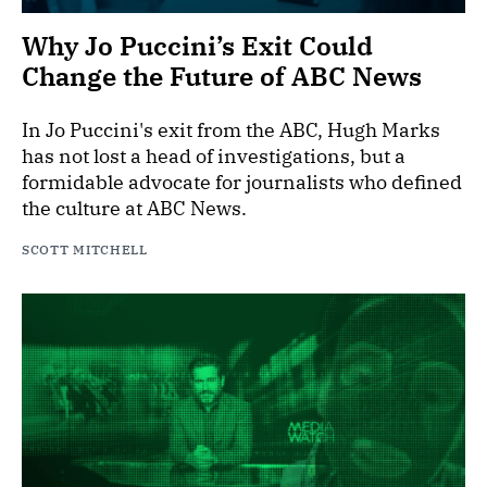
Why Jo Puccini’s Exit Could
Change the Future of ABC News
In Jo Puccini's exit from the ABC, Hugh Marks
has not lost a head of investigations, but a
formidable advocate for journalists who defined
the culture at ABC News.
SCOTT MITCHELL