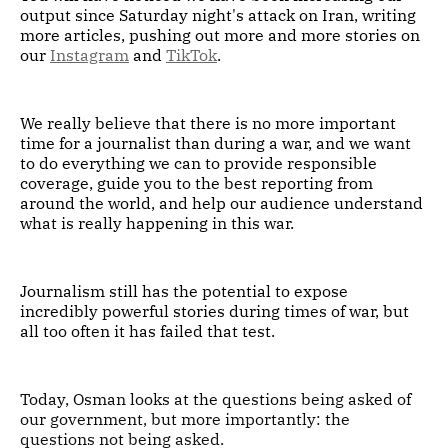
output since Saturday night's attack on Iran, writing
more articles, pushing out more and more stories on
our
Instagram
and
TikTok
.
We really believe that there is no more important
time for a journalist than during a war, and we want
to do everything we can to provide responsible
coverage, guide you to the best reporting from
around the world, and help our audience understand
what is really happening in this war.
Journalism still has the potential to expose
incredibly powerful stories during times of war, but
all too often it has failed that test.
Today, Osman looks at the questions being asked of
our government, but more importantly: the
questions not being asked.