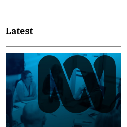
Latest