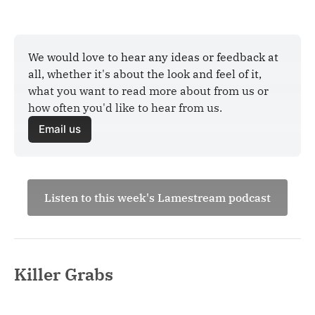
We would love to hear any ideas or feedback at 
all, whether it's about the look and feel of it, 
what you want to read more about from us or 
how often you'd like to hear from us.
Email us
Listen to this week's Lamestream podcast
Killer Grabs