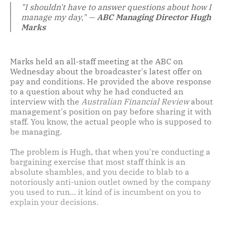
"I shouldn't have to answer questions about how I
manage my day," —
ABC Managing Director Hugh
Marks
Marks held an all-staff meeting at the ABC on
Wednesday about the broadcaster's latest offer on
pay and conditions. He provided the above response
to a question about why he had conducted an
interview with the
Australian Financial Review
about
management's position on pay before sharing it with
staff. You know, the actual people who is supposed to
be managing.
The problem is Hugh, that when you're conducting a
bargaining exercise that most staff think is an
absolute shambles, and you decide to blab to a
notoriously anti-union outlet owned by the company
you used to run... it kind of is incumbent on you to
explain your decisions.