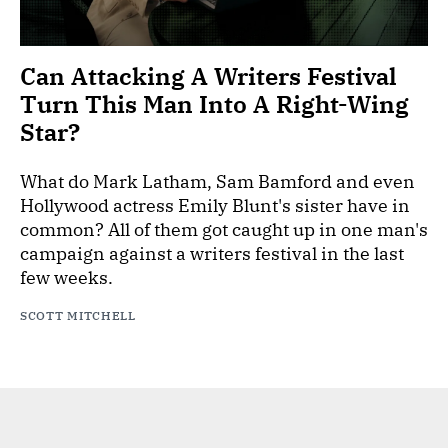
Can Attacking A Writers Festival
Turn This Man Into A Right-Wing
Star?
What do Mark Latham, Sam Bamford and even
Hollywood actress Emily Blunt's sister have in
common? All of them got caught up in one man's
campaign against a writers festival in the last
few weeks.
SCOTT MITCHELL