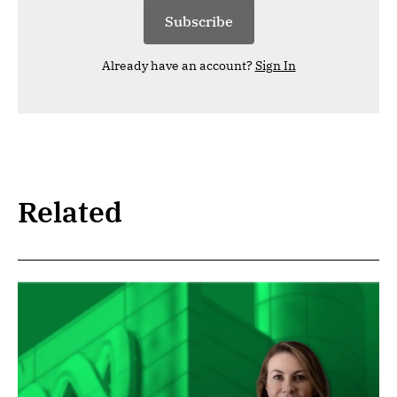
Subscribe
Already have an account?
Sign In
Related