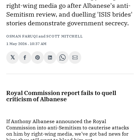
right-wing media go after Albanese's anti-
Semitism review, and duelling 'ISIS brides'
stories demonstrate government secrecy.
OSMAN FARUQI
and
SCOTT MITCHELL
1 May 2026
. 10:37 AM
𝕏
Share
Share
Share
Share
Share
on
on
on
on
via
Facebook
Pinterest
LinkedIn
WhatsApp
Email
Royal Commission report fails to quell
criticism of Albanese
If Anthony Albanese announced the Royal
Commission into anti-Semitism to cauterise attacks
on him by right-wing media, we’ve got bad news for