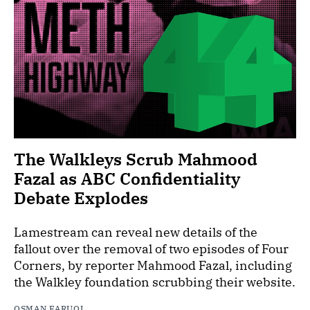
The Walkleys Scrub Mahmood
Fazal as ABC Confidentiality
Debate Explodes
Lamestream can reveal new details of the
fallout over the removal of two episodes of Four
Corners, by reporter Mahmood Fazal, including
the Walkley foundation scrubbing their website.
OSMAN FARUQI