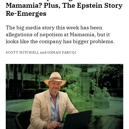
Mamamia? Plus, The Epstein Story
Re-Emerges
The big media story this week has been
allegations of nepotism at Mamamia, but it
looks like the company has bigger problems.
SCOTT MITCHELL
and
OSMAN FARUQI