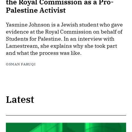
the Royal Commission as a Pro-
Palestine Activist
Yasmine Johnson is a Jewish student who gave
evidence at the Royal Commission on behalf of
Students for Palestine. In an interview with
Lamestream, she explains why she took part
and what the process was like.
OSMAN FARUQI
Latest