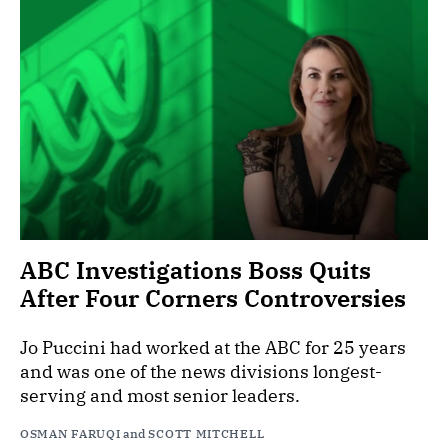
ABC Investigations Boss Quits
After Four Corners Controversies
Jo Puccini had worked at the ABC for 25 years
and was one of the news divisions longest-
serving and most senior leaders.
OSMAN FARUQI
and
SCOTT MITCHELL