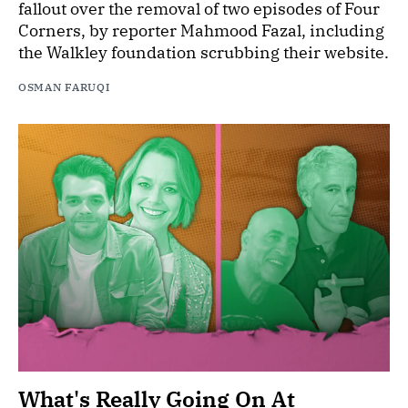
fallout over the removal of two episodes of Four
Corners, by reporter Mahmood Fazal, including
the Walkley foundation scrubbing their website.
OSMAN FARUQI
What's Really Going On At