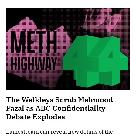
The Walkleys Scrub Mahmood
Fazal as ABC Confidentiality
Debate Explodes
Lamestream can reveal new details of the