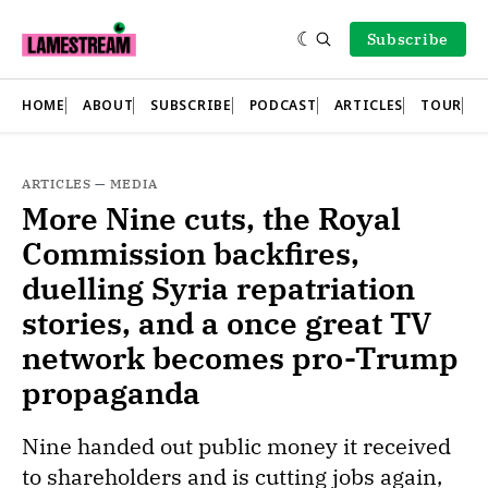
Subscribe
HOME
ABOUT
SUBSCRIBE
PODCAST
ARTICLES
TOUR
ARTICLES
—
MEDIA
More Nine cuts, the Royal
Commission backfires,
duelling Syria repatriation
stories, and a once great TV
network becomes pro-Trump
propaganda
Nine handed out public money it received
to shareholders and is cutting jobs again,