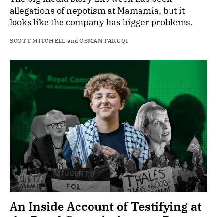
allegations of nepotism at Mamamia, but it
looks like the company has bigger problems.
SCOTT MITCHELL
and
OSMAN FARUQI
An Inside Account of Testifying at