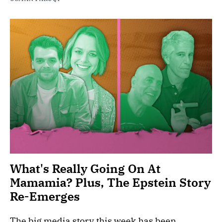
What's Really Going On At
Mamamia? Plus, The Epstein Story
Re-Emerges
The big media story this week has been