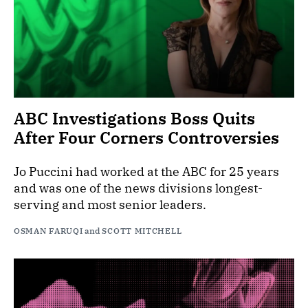
ABC Investigations Boss Quits
After Four Corners Controversies
Jo Puccini had worked at the ABC for 25 years
and was one of the news divisions longest-
serving and most senior leaders.
OSMAN FARUQI
and
SCOTT MITCHELL