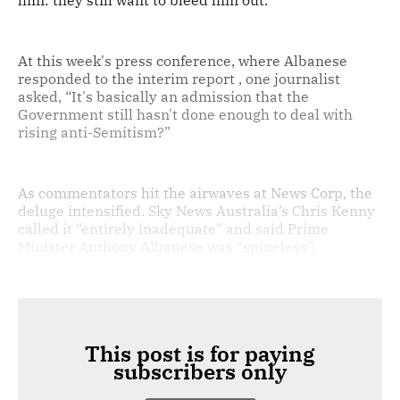
him: they still want to bleed him out.
At this week's press conference, where Albanese
responded to the interim report , one journalist
asked, “It's basically an admission that the
Government still hasn't done enough to deal with
rising anti-Semitism?”
As commentators hit the airwaves at News Corp, the
deluge intensified. Sky News Australia’s Chris Kenny
called it “entirely inadequate” and said Prime
Minister Anthony Albanese was “spineless”.
This post is for paying
subscribers only