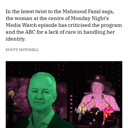
In the latest twist to the Mahmood Fazal saga,
the woman at the centre of Monday Night's
Media Watch episode has criticised the program
and the ABC for a lack of care in handling her
identity.
SCOTT MITCHELL