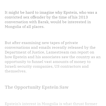
It might be hard to imagine why Epstein, who was a
convicted sex offender by the time of his 2013
conversation with Barak, would be interested in
Mongolia of all places.
But after examining new tapes of private
conversations and emails recently released by the
Department of Justice, Lamestream can report on
how Epstein and his associates saw the country as an
opportunity to funnel vast amounts of money to
Israeli security companies, US contractors and
themselves.
The Opportunity Epstein Saw
Epstein’s interest in Mongolia is what thrust former