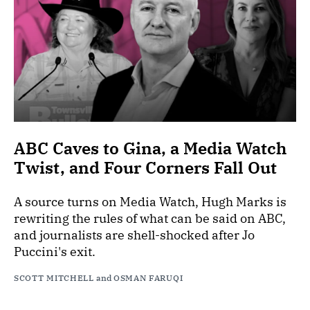
ABC Caves to Gina, a Media Watch
Twist, and Four Corners Fall Out
A source turns on Media Watch, Hugh Marks is
rewriting the rules of what can be said on ABC,
and journalists are shell-shocked after Jo
Puccini's exit.
SCOTT MITCHELL
and
OSMAN FARUQI