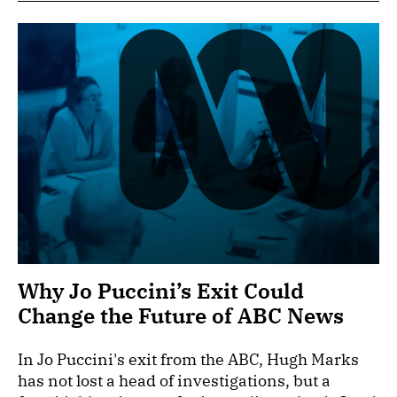
Why Jo Puccini’s Exit Could
Change the Future of ABC News
In Jo Puccini's exit from the ABC, Hugh Marks
has not lost a head of investigations, but a