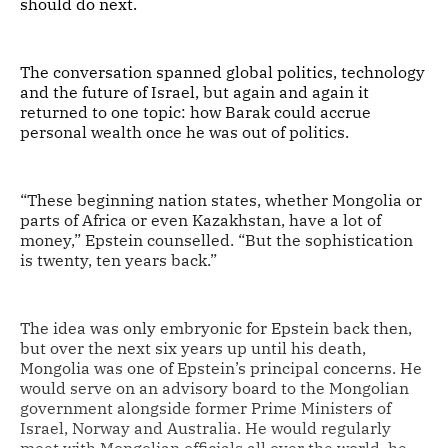
should do next.
The conversation spanned global politics, technology
and the future of Israel, but again and again it
returned to one topic: how Barak could accrue
personal wealth once he was out of politics.
“These beginning nation states, whether Mongolia or
parts of Africa or even Kazakhstan, have a lot of
money,” Epstein counselled. “But the sophistication
is twenty, ten years back.”
The idea was only embryonic for Epstein back then,
but over the next six years up until his death,
Mongolia was one of Epstein’s principal concerns. He
would serve on an advisory board to the Mongolian
government alongside former Prime Ministers of
Israel, Norway and Australia. He would regularly
meet with Mongolian officials all over the world, he