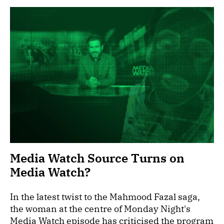
Media Watch Source Turns on
Media Watch?
In the latest twist to the Mahmood Fazal saga,
the woman at the centre of Monday Night's
Media Watch episode has criticised the program