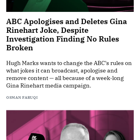
ABC Apologises and Deletes Gina
Rinehart Joke, Despite
Investigation Finding No Rules
Broken
Hugh Marks wants to change the ABC’s rules on
what jokes it can broadcast, apologise and
remove content — all because of a week-long
Gina Rinehart media campaign.
OSMAN FARUQI