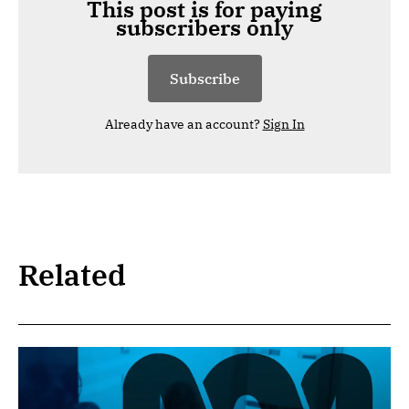
This post is for paying
subscribers only
Subscribe
Already have an account?
Sign In
Related