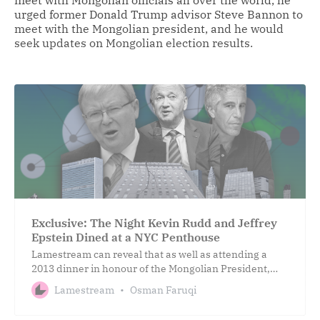
urged former Donald Trump advisor Steve Bannon to
meet with the Mongolian president, and he would
seek updates on Mongolian election results.
Exclusive: The Night Kevin Rudd and Jeffrey
Epstein Dined at a NYC Penthouse
Lamestream can reveal that as well as attending a
2013 dinner in honour of the Mongolian President,
both Rudd and Epstein joined a six-member board to
Lamestream
Osman Faruqi
advise him.