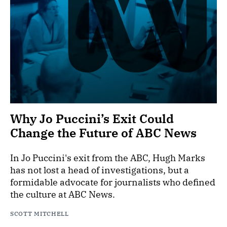
Why Jo Puccini’s Exit Could
Change the Future of ABC News
In Jo Puccini's exit from the ABC, Hugh Marks
has not lost a head of investigations, but a
formidable advocate for journalists who defined
the culture at ABC News.
SCOTT MITCHELL