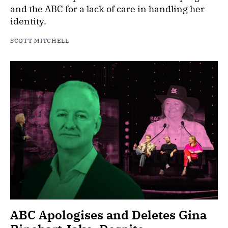
and the ABC for a lack of care in handling her
identity.
SCOTT MITCHELL
ABC Apologises and Deletes Gina