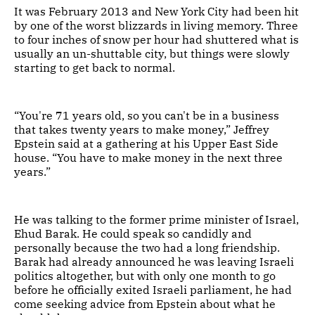
It was February 2013 and New York City had been hit
by one of the worst blizzards in living memory. Three
to four inches of snow per hour had shuttered what is
usually an un-shuttable city, but things were slowly
starting to get back to normal.
“You're 71 years old, so you can't be in a business
that takes twenty years to make money,” Jeffrey
Epstein said at a gathering at his Upper East Side
house. “You have to make money in the next three
years.”
He was talking to the former prime minister of Israel,
Ehud Barak. He could speak so candidly and
personally because the two had a long friendship.
Barak had already announced he was leaving Israeli
politics altogether, but with only one month to go
before he officially exited Israeli parliament, he had
come seeking advice from Epstein about what he