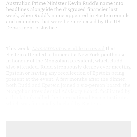
Australian Prime Minister Kevin Rudd’s name into
headlines alongside the disgraced financier last
week, when Rudd’s name appeared in Epstein emails
and calendars that were been released by the US
Department of Justice.
This week,
Lamestream
was able to reveal
that
Epstein attended a dinner at a New York penthouse
in honour of the Mongolian president, which Rudd
also attended. Rudd strenuously denies ever meeting
Epstein or having any recollection of Epstein being
present at the event. A few months after the dinner,
both Rudd and Epstein joined a six-person board: the
Mongolian Presidential Advisory Board, facilitated by
a think tank called the International Peace Institute,
which was financially backed by Epstein.