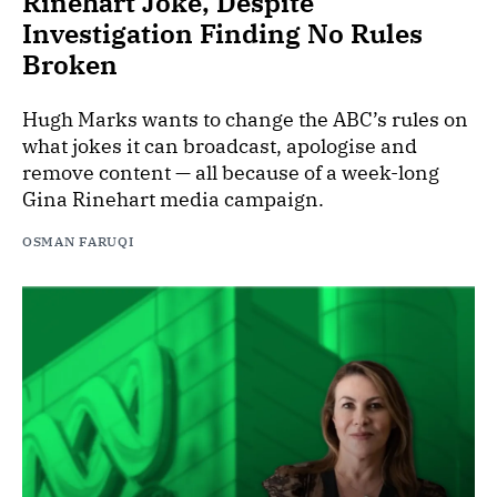
Rinehart Joke, Despite
Investigation Finding No Rules
Broken
Hugh Marks wants to change the ABC’s rules on
what jokes it can broadcast, apologise and
remove content — all because of a week-long
Gina Rinehart media campaign.
OSMAN FARUQI