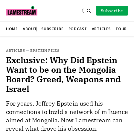
Subscribe
HOME
ABOUT
SUBSCRIBE
PODCAST
ARTICLES
TOUR
ARTICLES
—
EPSTEIN FILES
Exclusive: Why Did Epstein
Want to be on the Mongolia
Board? Greed, Weapons and
Israel
For years, Jeffrey Epstein used his
connections to build a network of influence
aimed at Mongolia. Now Lamestream can
reveal what drove his obsession.