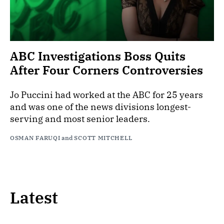
ABC Investigations Boss Quits
After Four Corners Controversies
Jo Puccini had worked at the ABC for 25 years
and was one of the news divisions longest-
serving and most senior leaders.
OSMAN FARUQI
and
SCOTT MITCHELL
Latest