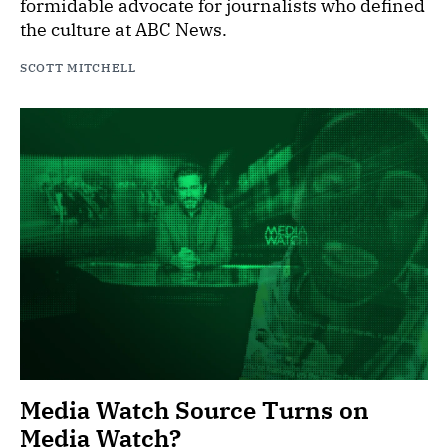
formidable advocate for journalists who defined
the culture at ABC News.
SCOTT MITCHELL
Media Watch Source Turns on
Media Watch?