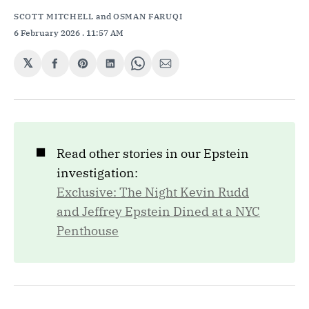
SCOTT MITCHELL
and
OSMAN FARUQI
6 February 2026
. 11:57 AM
𝕏
Share
Share
Share
Share
Share
on
on
on
on
via
Facebook
Pinterest
LinkedIn
WhatsApp
Email
◼️
Read other stories in our Epstein
investigation:
Exclusive: The Night Kevin Rudd
and Jeffrey Epstein Dined at a NYC
Penthouse