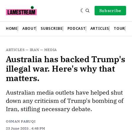
Subscribe
HOME
ABOUT
SUBSCRIBE
PODCAST
ARTICLES
TOUR
ARTICLES
—
IRAN
—
MEDIA
Australia has backed Trump's
illegal war. Here's why that
matters.
Australian media outlets have helped shut
down any criticism of Trump's bombing of
Iran, stifling necessary debate.
OSMAN FARUQI
23 June 2025
. 4:48 PM