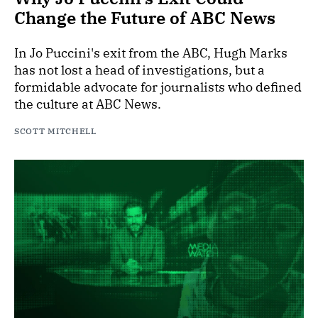
Change the Future of ABC News
In Jo Puccini's exit from the ABC, Hugh Marks
has not lost a head of investigations, but a
formidable advocate for journalists who defined
the culture at ABC News.
SCOTT MITCHELL