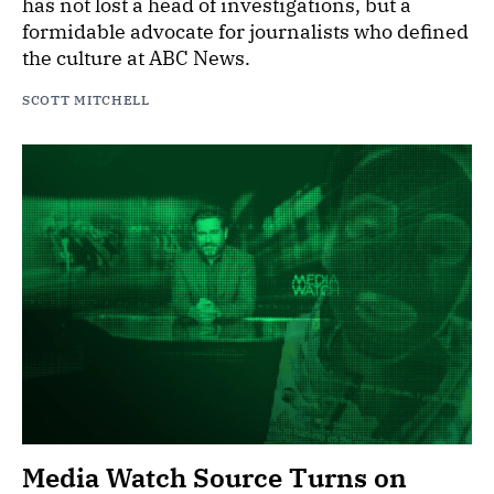
has not lost a head of investigations, but a
formidable advocate for journalists who defined
the culture at ABC News.
SCOTT MITCHELL
Media Watch Source Turns on