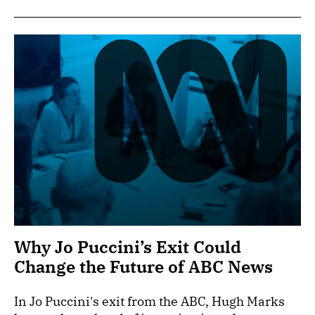
Why Jo Puccini’s Exit Could
Change the Future of ABC News
In Jo Puccini's exit from the ABC, Hugh Marks