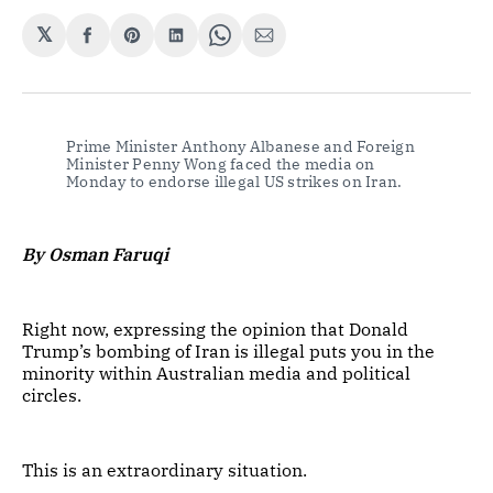
𝕏
Share
Share
Share
Share
Share
on
on
on
on
via
Facebook
Pinterest
LinkedIn
WhatsApp
Email
Prime Minister Anthony Albanese and Foreign 
Minister Penny Wong faced the media on 
Monday to endorse illegal US strikes on Iran.
By Osman Faruqi
Right now, expressing the opinion that Donald
Trump’s bombing of Iran is illegal puts you in the
minority within Australian media and political
circles.
This is an extraordinary situation.