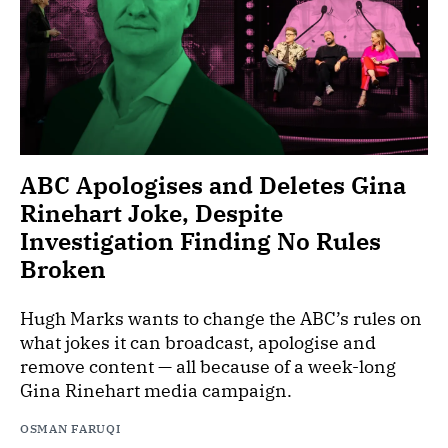
ABC Apologises and Deletes Gina
Rinehart Joke, Despite
Investigation Finding No Rules
Broken
Hugh Marks wants to change the ABC’s rules on
what jokes it can broadcast, apologise and
remove content — all because of a week-long
Gina Rinehart media campaign.
OSMAN FARUQI