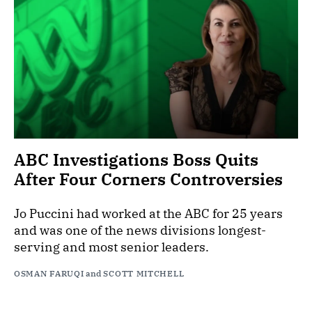
ABC Investigations Boss Quits
After Four Corners Controversies
Jo Puccini had worked at the ABC for 25 years
and was one of the news divisions longest-
serving and most senior leaders.
OSMAN FARUQI
and
SCOTT MITCHELL