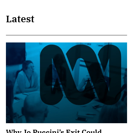
Latest
Why Jo Puccini’s Exit Could