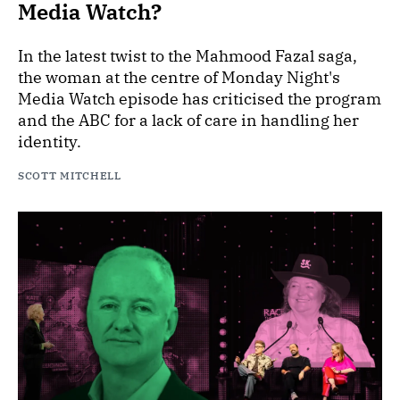
Media Watch?
In the latest twist to the Mahmood Fazal saga,
the woman at the centre of Monday Night's
Media Watch episode has criticised the program
and the ABC for a lack of care in handling her
identity.
SCOTT MITCHELL