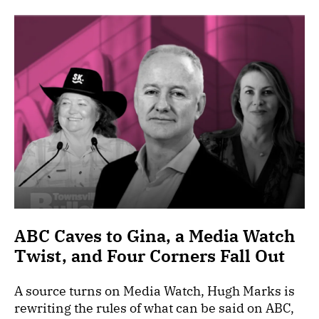
ABC Caves to Gina, a Media Watch
Twist, and Four Corners Fall Out
A source turns on Media Watch, Hugh Marks is
rewriting the rules of what can be said on ABC,