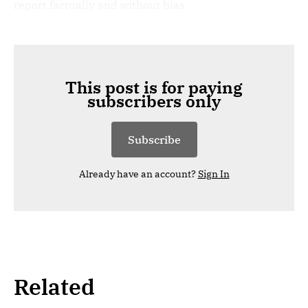
report factually and without bias.
This post is for paying
subscribers only
Subscribe
Already have an account?
Sign In
Related