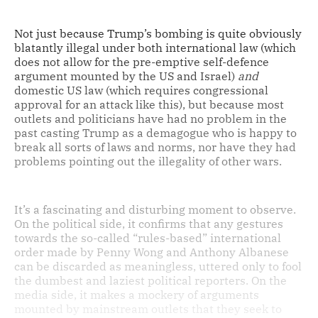
Not just because Trump’s bombing is quite obviously
blatantly illegal under both international law (which
does not allow for the pre-emptive self-defence
argument mounted by the US and Israel)
and
domestic US law (which requires congressional
approval for an attack like this), but because most
outlets and politicians have had no problem in the
past casting Trump as a demagogue who is happy to
break all sorts of laws and norms, nor have they had
problems pointing out the illegality of other wars.
It’s a fascinating and disturbing moment to observe.
On the political side, it confirms that any gestures
towards the so-called “rules-based” international
order made by Penny Wong and Anthony Albanese
can be discarded as meaningless, uttered only to fool
the dumbest and laziest political reporters. On the
media side, it makes a mockery of arguments
mounted by mainstream outlets that they seek to