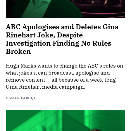
ABC Apologises and Deletes Gina
Rinehart Joke, Despite
Investigation Finding No Rules
Broken
Hugh Marks wants to change the ABC’s rules on
what jokes it can broadcast, apologise and
remove content — all because of a week-long
Gina Rinehart media campaign.
OSMAN FARUQI