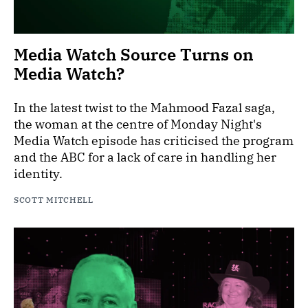
Media Watch Source Turns on
Media Watch?
In the latest twist to the Mahmood Fazal saga,
the woman at the centre of Monday Night's
Media Watch episode has criticised the program
and the ABC for a lack of care in handling her
identity.
SCOTT MITCHELL