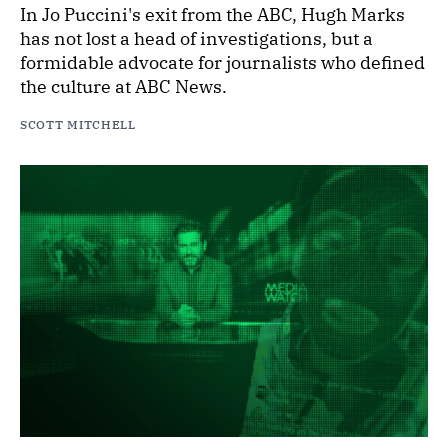
In Jo Puccini's exit from the ABC, Hugh Marks
has not lost a head of investigations, but a
formidable advocate for journalists who defined
the culture at ABC News.
SCOTT MITCHELL