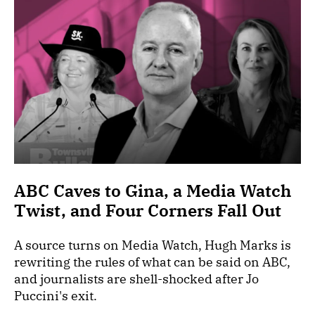
ABC Caves to Gina, a Media Watch
Twist, and Four Corners Fall Out
A source turns on Media Watch, Hugh Marks is
rewriting the rules of what can be said on ABC,
and journalists are shell-shocked after Jo
Puccini's exit.