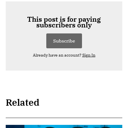
This post is for paying
subscribers only
Subscribe
Already have an account?
Sign In
Related