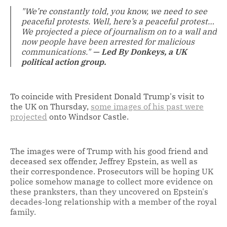
"We’re constantly told, you know, we need to see
peaceful protests. Well, here’s a peaceful protest…
We projected a piece of journalism on to a wall and
now people have been arrested for malicious
communications."
— Led By Donkeys, a UK
political action group.
To coincide with President Donald Trump's visit to
the UK on Thursday,
some images of his past were
projected
onto Windsor Castle.
The images were of Trump with his good friend and
deceased sex offender, Jeffrey Epstein, as well as
their correspondence. Prosecutors will be hoping UK
police somehow manage to collect more evidence on
these pranksters, than they uncovered on Epstein's
decades-long relationship with a member of the royal
family.