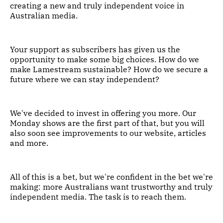
creating a new and truly independent voice in
Australian media.
Your support as subscribers has given us the
opportunity to make some big choices. How do we
make Lamestream sustainable? How do we secure a
future where we can stay independent?
We've decided to invest in offering you more. Our
Monday shows are the first part of that, but you will
also soon see improvements to our website, articles
and more.
All of this is a bet, but we're confident in the bet we're
making: more Australians want trustworthy and truly
independent media. The task is to reach them.