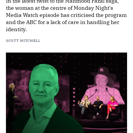
In the latest twist to the Mahmood Fazal saga,
the woman at the centre of Monday Night's
Media Watch episode has criticised the program
and the ABC for a lack of care in handling her
identity.
SCOTT MITCHELL