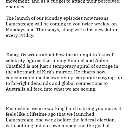
movement, and as a cudgel to attack their perceived
enemies.
The launch of our Monday episodes now means
Lamestream will be coming to you twice weekly, on
Mondays and Thursdays, along with this newsletter
every Friday.
Today, Os writes about how the attempt to 'cancel'
celebrity figures like Jimmy Kimmel and Abbie
Chatfield is not just a temporary spiral of outrage in
the aftermath of Kirk's murder. He charts how
concentrated media ownership, corporate cosying-up
to far-right demands and global connections to
Australia all feed into what we are seeing.
Meanwhile, we are working hard to bring you more. It
feels like a lifetime ago that we launched
Lamestream, one week before the federal election,
with nothing but our own money and the goal of