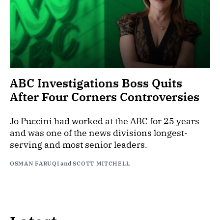
ABC Investigations Boss Quits
After Four Corners Controversies
Jo Puccini had worked at the ABC for 25 years
and was one of the news divisions longest-
serving and most senior leaders.
OSMAN FARUQI
and
SCOTT MITCHELL