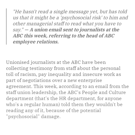
"He hasn't read a single message yet, but has told
us that it might be a 'psychosocial risk' to him and
other managerial staff to read what you have to
say."
— A union email sent to journalists at the
ABC this week, referring to the head of ABC
employee relations.
Unionised journalists at the ABC have been
collecting testimony from staff about the personal
toll of racism, pay inequality and insecure work as
part of negotiations over a new enterprise
agreement. This week, according to an email from the
staff union leadership, the ABC's People and Culture
department (that's the HR department, for anyone
who's a regular human) told them they wouldn't be
reading any of it, because of the potential
"psychosocial" damage.