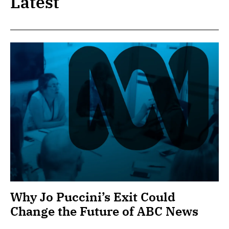
Latest
Why Jo Puccini’s Exit Could
Change the Future of ABC News