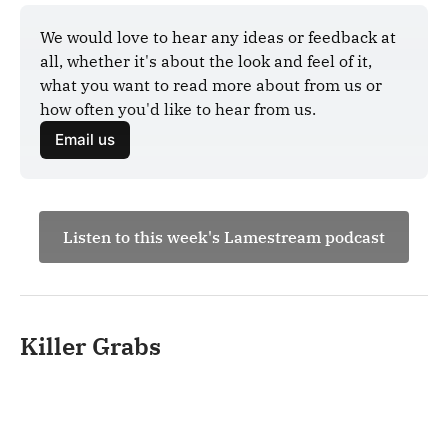
We would love to hear any ideas or feedback at 
all, whether it's about the look and feel of it, 
what you want to read more about from us or 
how often you'd like to hear from us.
Email us
Listen to this week's Lamestream podcast
Killer Grabs