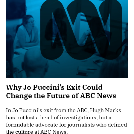
Why Jo Puccini’s Exit Could
Change the Future of ABC News
In Jo Puccini's exit from the ABC, Hugh Marks
has not lost a head of investigations, but a
formidable advocate for journalists who defined
the culture at ABC News.