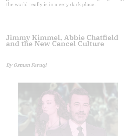
the world really is in a very dark place.
Jimmy Kimmel, Abbie Chatfield
and the New Cancel Culture
By Osman Faruqi