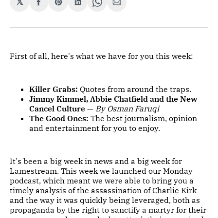
𝕏
Share
Share
Share
Share
Share
on
on
on
on
via
Facebook
Pinterest
LinkedIn
WhatsApp
Email
First of all, here's what we have for you this week:
Killer Grabs:
Quotes from around the traps.
Jimmy Kimmel, Abbie Chatfield and the New
Cancel Culture
—
By Osman Faruqi
The Good Ones:
The best journalism, opinion
and entertainment for you to enjoy.
It's been a big week in news and a big week for
Lamestream. This week we launched our Monday
podcast, which meant we were able to bring you a
timely analysis of the assassination of Charlie Kirk
and the way it was quickly being leveraged, both as
propaganda by the right to sanctify a martyr for their