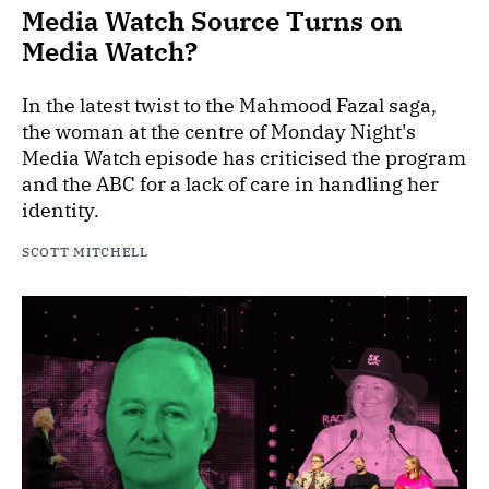
Media Watch Source Turns on
Media Watch?
In the latest twist to the Mahmood Fazal saga,
the woman at the centre of Monday Night's
Media Watch episode has criticised the program
and the ABC for a lack of care in handling her
identity.
SCOTT MITCHELL