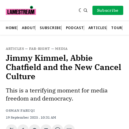
Subscribe
HOME
ABOUT
SUBSCRIBE
PODCAST
ARTICLES
TOUR
ARTICLES
—
FAR-RIGHT
—
MEDIA
Jimmy Kimmel, Abbie
Chatfield and the New Cancel
Culture
This is a terrifying moment for media
freedom and democracy.
OSMAN FARUQI
19 September 2025
. 10:31 AM