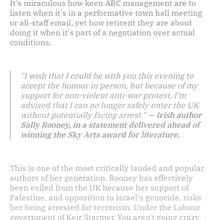
It's miraculous how keen ABC management are to
listen when it's in a performative town hall meeting
or all-staff email, yet how reticent they are about
doing it when it's part of a negotiation over actual
conditions.
"I wish that I could be with you this evening to
accept the honour in person, but because of my
support for non-violent anti-war protest, I’m
advised that I can no longer safely enter the UK
without potentially facing arrest."
— Irish author
Sally Rooney, in a statement delivered ahead of
winning the Sky Arts award for literature.
This is one of the most critically lauded and popular
authors of her generation. Rooney has effectively
been exiled from the UK because her support of
Palestine, and opposition to Israel's genocide, risks
her being arrested for terrorism. Under the Labour
government of Keir Starmer. You aren't going crazy,