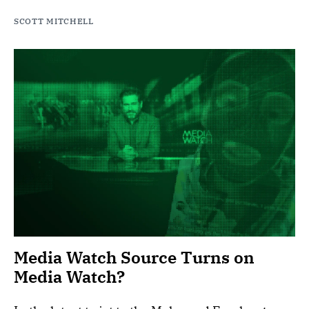
SCOTT MITCHELL
Media Watch Source Turns on
Media Watch?