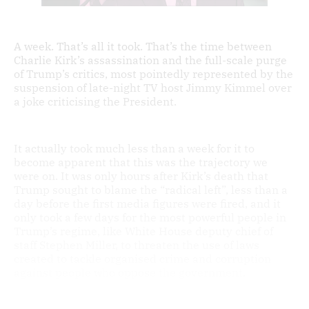
A week. That’s all it took. That’s the time between
Charlie Kirk’s assassination and the full-scale purge
of Trump’s critics, most pointedly represented by the
suspension of late-night TV host Jimmy Kimmel over
a joke criticising the President.
It actually took much less than a week for it to
become apparent that this was the trajectory we
were on. It was only hours after Kirk’s death that
Trump sought to blame the “radical left”, less than a
day before the first media figures were fired, and it
only took a few days for the most powerful people in
Trump’s regime, like White House deputy chief of
staff Stephen Miller, to threaten the use of laws
created to tackle organised crime and corruption
against people who oppose the government.