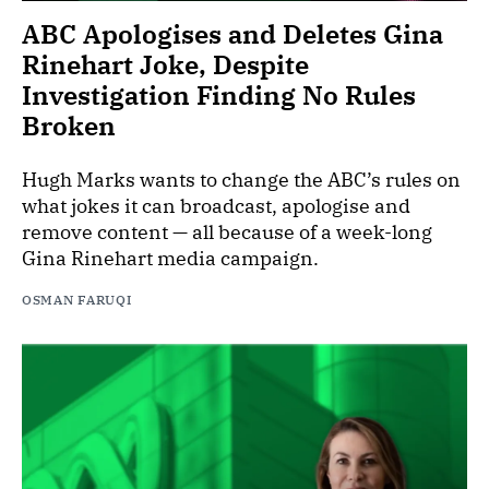
ABC Apologises and Deletes Gina
Rinehart Joke, Despite
Investigation Finding No Rules
Broken
Hugh Marks wants to change the ABC’s rules on
what jokes it can broadcast, apologise and
remove content — all because of a week-long
Gina Rinehart media campaign.
OSMAN FARUQI