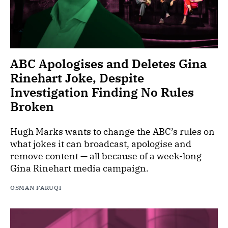
ABC Apologises and Deletes Gina
Rinehart Joke, Despite
Investigation Finding No Rules
Broken
Hugh Marks wants to change the ABC’s rules on
what jokes it can broadcast, apologise and
remove content — all because of a week-long
Gina Rinehart media campaign.
OSMAN FARUQI